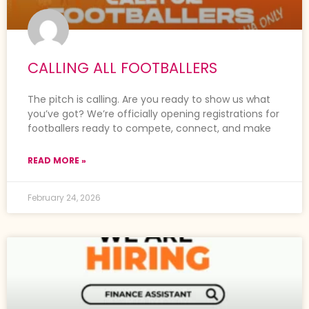
CALLING ALL FOOTBALLERS
The pitch is calling. Are you ready to show us what
you’ve got? We’re officially opening registrations for
footballers ready to compete, connect, and make
READ MORE »
February 24, 2026