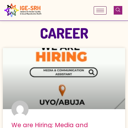
Skip
to
content
CAREER
We are Hiring: Media and