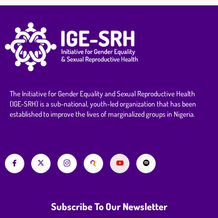
The Initiative for Gender Equality and Sexual Reproductive Health
(IGE-SRH) is a sub-national, youth-led organization that has been
established to improve the lives of marginalized groups in Nigeria.
Subscribe To Our Newsletter