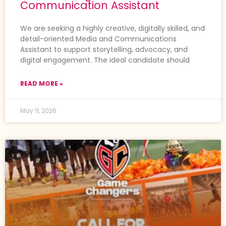
Communication Assistant
We are seeking a highly creative, digitally skilled, and
detail-oriented Media and Communications
Assistant to support storytelling, advocacy, and
digital engagement. The ideal candidate should
READ MORE »
May 11, 2026