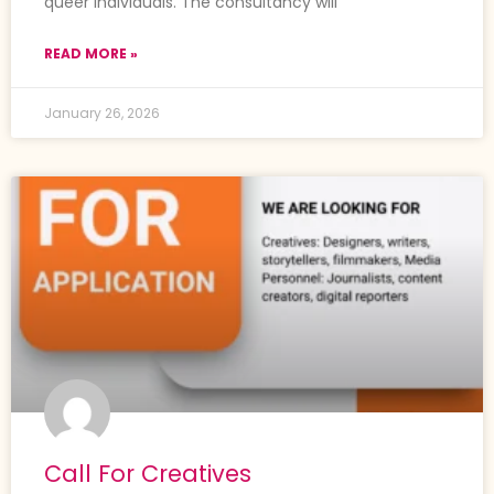
queer individuals. The consultancy will
READ MORE »
January 26, 2026
Call For Creatives