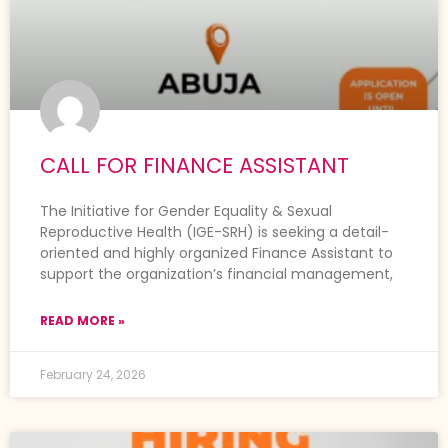
CALL FOR FINANCE ASSISTANT
The Initiative for Gender Equality & Sexual
Reproductive Health (IGE-SRH) is seeking a detail-
oriented and highly organized Finance Assistant to
support the organization’s financial management,
READ MORE »
February 24, 2026