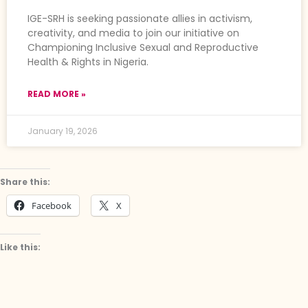
IGE-SRH is seeking passionate allies in activism,
creativity, and media to join our initiative on
Championing Inclusive Sexual and Reproductive
Health & Rights in Nigeria.
READ MORE »
January 19, 2026
Share this:
Facebook
X
Like this: