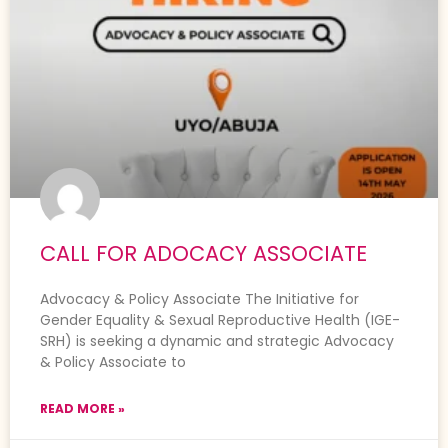
CALL FOR ADOCACY ASSOCIATE
Advocacy & Policy Associate The Initiative for
Gender Equality & Sexual Reproductive Health (IGE-
SRH) is seeking a dynamic and strategic Advocacy
& Policy Associate to
READ MORE »