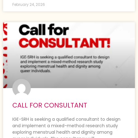
February 24, 2026
CALL FOR CONSULTANT
IGE-SRH is seeking a qualified consultant to design
and implement a mixed-method research study
exploring menstrual health and dignity among