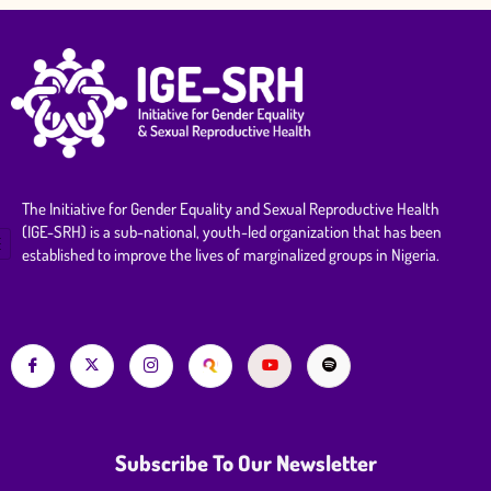
The Initiative for Gender Equality and Sexual Reproductive Health
(IGE-SRH) is a sub-national, youth-led organization that has been
established to improve the lives of marginalized groups in Nigeria.
Subscribe To Our Newsletter