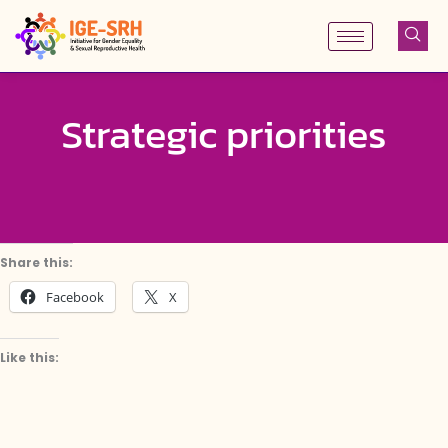
Skip
to
content
Strategic priorities
Share this:
Facebook
X
Like this: