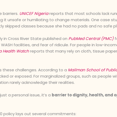
e barriers.
UNICEF Nigeria
reports that most schools lack runn
ing it unsafe or humiliating to change materials. One case s
tly skipped classes because she had no pads and no safe p
y in Cross River State published on
PubMed Central (PMC)
f
WASH facilities, and fear of ridicule. For people in low-inc
a Health Watch
reports that many rely on cloth, tissue paper
these challenges. According to a
Mailman School of Publi
ocked or exposed. For marginalized groups, such as people wit
tion rarely acknowledge their realities.
st a personal issue, it’s a
barrier to dignity, health, and 
0 policy lays out several commitments: