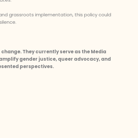
 and grassroots implementation, this policy could
silence.
 change. They currently serve as the Media
amplify gender justice, queer advocacy, and
resented perspectives.