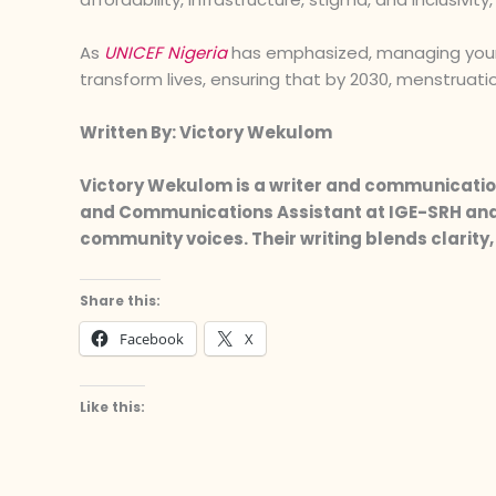
As
UNICEF Nigeria
has emphasized, managing your pe
transform lives, ensuring that by 2030, menstruation
Written By: Victory Wekulom
Victory Wekulom is a writer and communication
and Communications Assistant at IGE-SRH and 
community voices. Their writing blends clarit
Share this:
Facebook
X
Like this: