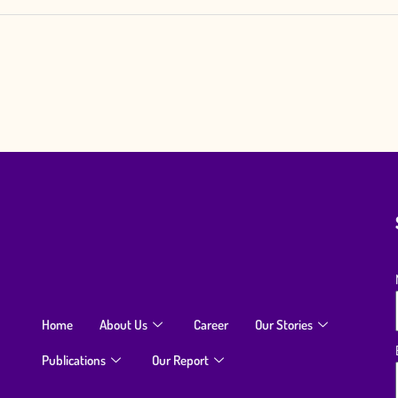
Home
About Us
Career
Our Stories
Publications
Our Report