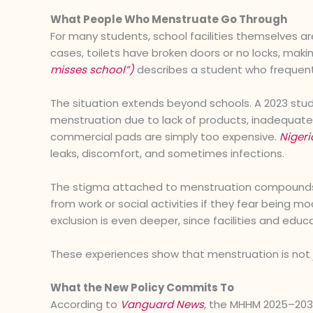
What People Who Menstruate Go Through
For many students, school facilities themselves ar
cases, toilets have broken doors or no locks, mak
misses school”)
describes a student who frequen
The situation extends beyond schools. A 2023 stud
menstruation due to lack of products, inadequate 
commercial pads are simply too expensive.
Nigeri
leaks, discomfort, and sometimes infections.
The stigma attached to menstruation compounds 
from work or social activities if they fear being m
exclusion is even deeper, since facilities and educa
These experiences show that menstruation is not ju
What the New Policy Commits To
According to
Vanguard News
, the MHHM 2025–203