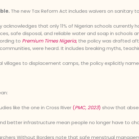
ble.
The new Tax Reform Act includes waivers on sanitary towe
y acknowledges that only 11% of Nigerian schools currently h
ces, safe disposal, and reliable water and soap in schools an
ording to
Premium Times Nigeria
,
the policy was drafted afte
d communities, were heard. It includes breaking myths, teach
al villages to displacement camps, the policy explicitly na
ean:
dies like the one in Cross River
(
PMC, 2023
)
show that abse
nd better infrastructure mean people no longer have to cho
rchers Without Borders note that safe menstrual managemen