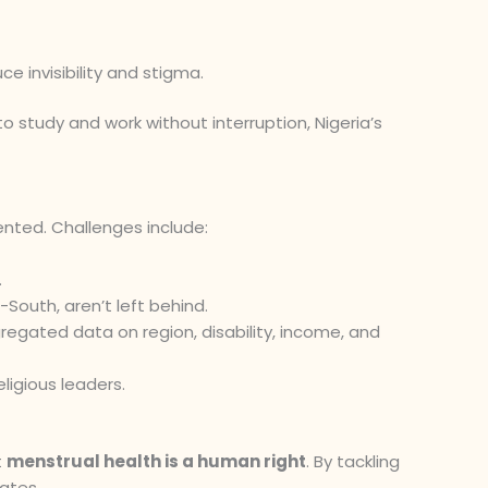
ce invisibility and stigma.
to study and work without interruption, Nigeria’s
ted. Challenges include:
.
-South, aren’t left behind.
egated data on region, disability, income, and
ligious leaders.
t
menstrual health is a human right
. By tackling
uates.