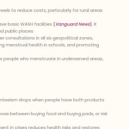
ls to reduce costs, particularly for rural areas
ave basic WASH facilities
(
Vanguard News
)
. It
d public places.
r consultations in all six geopolitical zones,
ing menstrual health in schools, and promoting
mes people who menstruate in underserved areas,
nteeism drops when people have both products
ose between buying food and buying pads, or risk
t in crises reduces health risks and restores