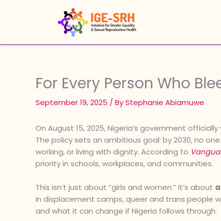
Skip
to
content
For Every Person Who Ble
September 19, 2025
/ By
Stephanie Abiamuwe
On August 15, 2025, Nigeria’s government officially 
The policy sets an ambitious goal: by 2030, no o
working, or living with dignity. According to
Vangua
priority in schools, workplaces, and communities.
This isn’t just about “girls and women.” It’s about
a
in displacement camps, queer and trans people who 
and what it can change if Nigeria follows through.