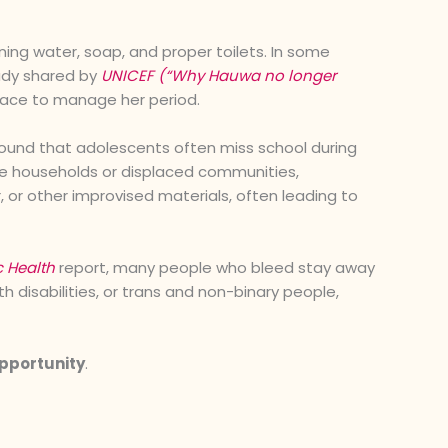
ing water, soap, and proper toilets. In some
tudy shared by
UNICEF (“Why Hauwa no longer
lace to manage her period.
ound that adolescents often miss school during
ome households or displaced communities,
, or other improvised materials, often leading to
c Health
report, many people who bleed stay away
h disabilities, or trans and non-binary people,
opportunity
.