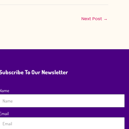
Next Post
→
Subscribe To Our Newsletter
Name
Email