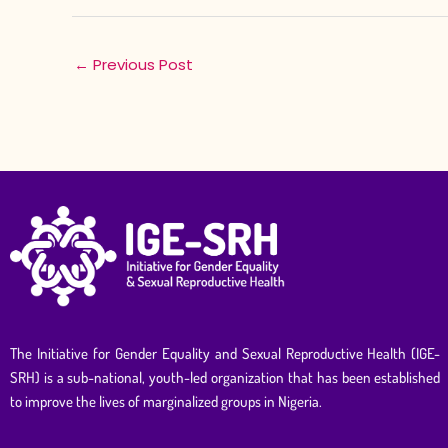
←
Previous Post
The Initiative for Gender Equality and Sexual Reproductive Health (IGE-
SRH) is a sub-national, youth-led organization that has been established
to improve the lives of marginalized groups in Nigeria.