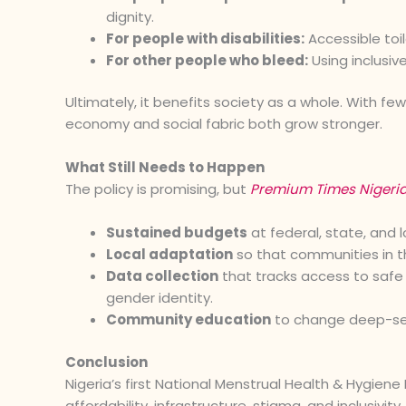
dignity.
For people with disabilities:
Accessible toi
For other people who bleed:
Using inclusive
Ultimately, it benefits society as a whole. With fe
economy and social fabric both grow stronger.
What Still Needs to Happen
The policy is promising, but
Premium Times Nigeri
Sustained budgets
at federal, state, and l
Local adaptation
so that communities in the
Data collection
that tracks access to safe 
gender identity.
Community education
to change deep-seat
Conclusion
Nigeria’s first National Menstrual Health & Hygiene
affordability, infrastructure, stigma, and inclusivi