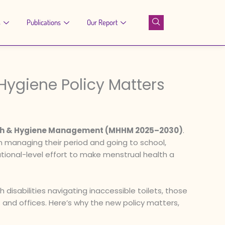
s
Publications
Our Report
Hygiene Policy Matters
alth & Hygiene Management (MHHM 2025–2030)
.
 managing their period and going to school,
 national-level effort to make menstrual health a
 disabilities navigating inaccessible toilets, those
 and offices. Here’s why the new policy matters,