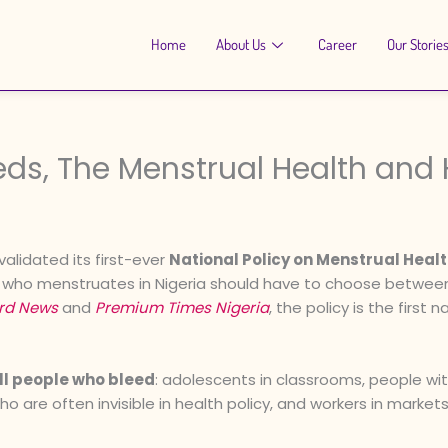
Home
About Us
Career
Our Storie
eds, The Menstrual Health and 
validated its first-ever
National Policy on Menstrual He
ne who menstruates in Nigeria should have to choose between
rd News
and
Premium Times Nigeria
, the policy is the first
ll people who bleed
: adolescents in classrooms, people with
are often invisible in health policy, and workers in markets