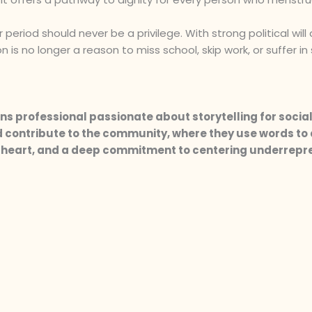
riod should never be a privilege. With strong political will
 is no longer a reason to miss school, skip work, or suffer in 
s professional passionate about storytelling for social
contribute to the community, where they use words to 
y, heart, and a deep commitment to centering underrep