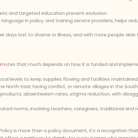
lets and targeted education prevent exclusion.
 language in policy, and training service providers, helps redu
wer days lost to shame or illness, and with more people able 
a
notes that much depends on how it is funded and implemen
ocal levels to keep supplies flowing and facilities maintained
 North-East facing conflict, or remote villages in the South
products, absenteeism rates, stigma reduction, with disaggr
ed norms, involving teachers, caregivers, traditional and re
 Policy is more than a policy document, it’s a recognition tha
ty, it offers a pathway to dignity for every person who menstr