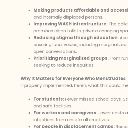
Making products affordable and accessi
and internally displaced persons.
Improving WASH infrastructure.
The polic
promises clean toilets, private changing spa
Reducing stigma through education.
Acc
ensuring local voices, including marginalize
open conversations.
Prioritizing marginalized groups.
From rur
seeking to reduce inequities.
Why It Matters for Everyone Who Menstruates
If properly implemented, here’s what this could m
For students:
Fewer missed school days. Stu
and safe facilities.
For workers and caregivers:
Lower costs a
infections from unsafe alternatives.
For people in displacement camps:
Resea