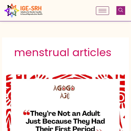
Skip
to
content
menstrual articles
They’re
Not
an
Adult
Just
Because
They
Had
Their