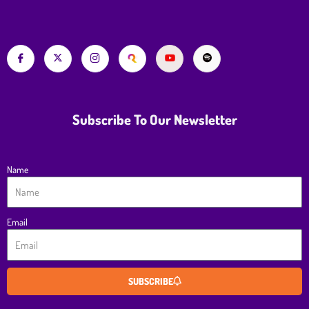
Subscribe To Our Newsletter
Name
Email
SUBSCRIBE