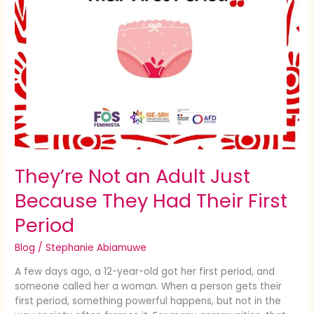
First
Period
They’re Not an Adult Just
Because They Had Their First
Period
Blog
/
Stephanie Abiamuwe
A few days ago, a 12-year-old got her first period, and
someone called her a woman. When a person gets their
first period, something powerful happens, but not in the