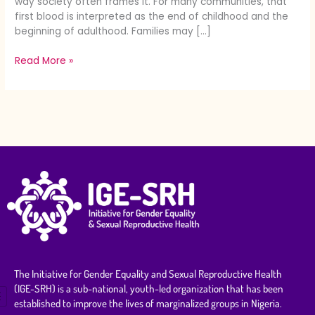
way society often frames it. For many communities, that
first blood is interpreted as the end of childhood and the
beginning of adulthood. Families may […]
Read More »
The Initiative for Gender Equality and Sexual Reproductive Health
(IGE-SRH) is a sub-national, youth-led organization that has been
established to improve the lives of marginalized groups in Nigeria.